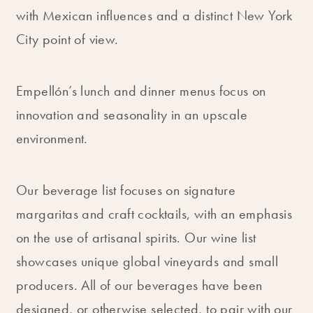
with Mexican influences and a distinct New York
City point of view.
Empellón’s lunch and dinner menus focus on
innovation and seasonality in an upscale
environment.
Our beverage list focuses on signature
margaritas and craft cocktails, with an emphasis
on the use of artisanal spirits. Our wine list
showcases unique global vineyards and small
producers. All of our beverages have been
designed, or otherwise selected, to pair with our