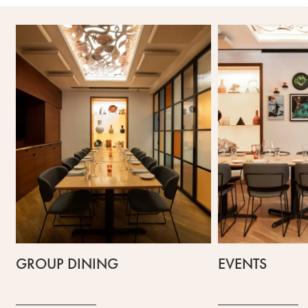
GROUP DINING
EVENTS