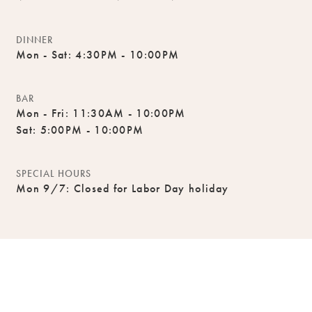
DINNER
Mon - Sat: 4:30PM - 10:00PM
BAR
Mon - Fri: 11:30AM - 10:00PM
Sat: 5:00PM - 10:00PM
SPECIAL HOURS
Mon 9/7: Closed for Labor Day holiday