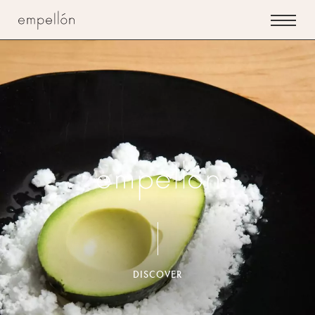
Empellon
Restaurant
Empellon
(Midtown)
DISCOVER