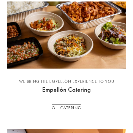
WE BRING THE EMPELLÓN EXPERIENCE TO YOU
Empellón Catering
CATERING