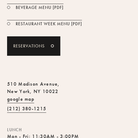
PDF FILE
BEVERAGE MENU [PDF]
PDF FILE
RESTAURANT WEEK MENU [PDF]
RESERVATIONS
510 Madison Avenue,
New York, NY 10022
google map
(212) 380-1215
LUNCH
Mon - Fri: 11:30AM - 3:00PM