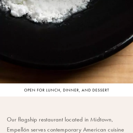
OPEN FOR LUNCH, DINNER, AND DESSERT
Our flagship restaurant located in Midtown,
Empellón serves contemporary American cuisine