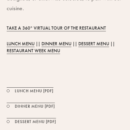
cuisine.
TAKE A 360° VIRTUAL TOUR OF THE RESTAURANT
LUNCH MENU
||
DINNER MENU
||
DESSERT MENU
||
RESTAURANT WEEK MENU
PDF FILE
LUNCH MENU [PDF]
PDF FILE
DINNER MENU [PDF]
PDF FILE
DESSERT MENU [PDF]