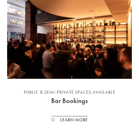
PUBLIC & SEMI-PRIVATE SPACES AVAILABLE
Bar Bookings
LEARN MORE