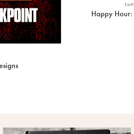
EMP
Happy Hour: 
esigns