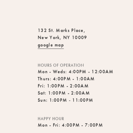
132 St. Marks Place,
New York, NY 10009
google map
HOURS OF OPERATION
Mon - Weds: 4:00PM - 12:00AM
Thurs: 4:00PM - 1:00AM
Fri: 1:00PM - 2:00AM
Sat: 1:00PM - 2:00AM
Sun: 1:00PM - 11:00PM
HAPPY HOUR