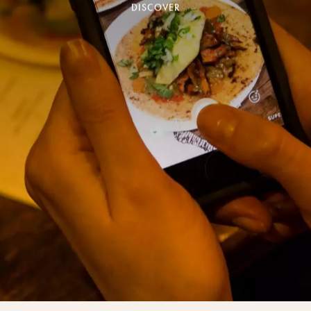
Village)
DISCOVER