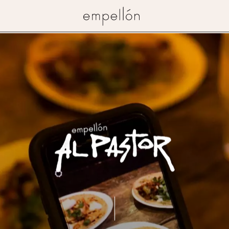
Empellon
Restaurant
Al
Pastor
(East