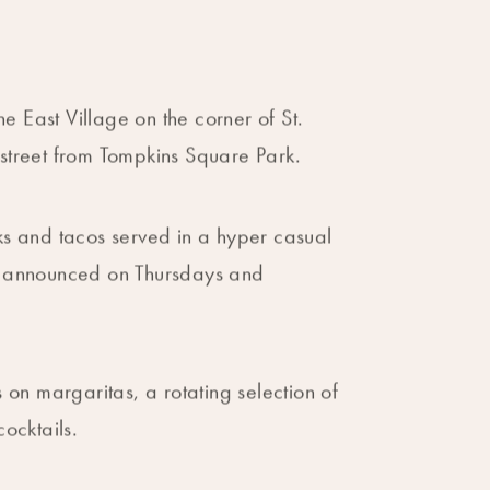
he East Village on the corner of St.
street from Tompkins Square Park.
s and tacos served in a hyper casual
e announced on Thursdays and
 on margaritas, a rotating selection of
ocktails.