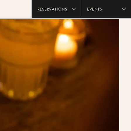
RESERVATIONS
EVENTS