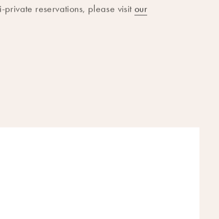
-private reservations, please visit
our