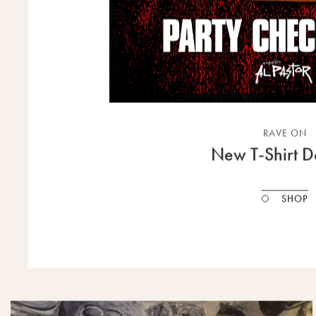
RAVE ON
New T-Shirt D
SHOP