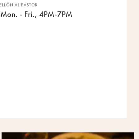
ELLÓN AL PASTOR
Mon. - Fri., 4PM-7PM