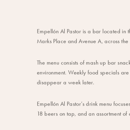
Empellón Al Pastor is a bar located in t
Marks Place and Avenue A, across the 
The menu consists of mash up bar snack
environment. Weekly food specials ar
disappear a week later.
Empellón Al Pastor’s drink menu focuses
18 beers on tap, and an assortment of c