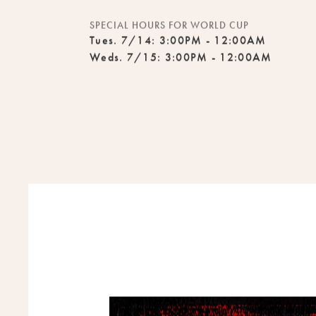
Mon - Fri: 4:00PM - 7:00PM
SPECIAL HOURS FOR WORLD CUP
Tues. 7/14: 3:00PM - 12:00AM
Weds. 7/15: 3:00PM - 12:00AM