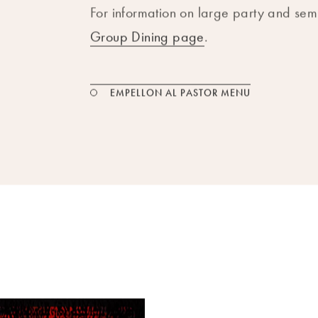
For information on large party and semi
Group Dining page
.
PDF FILE
EMPELLON AL PASTOR MENU