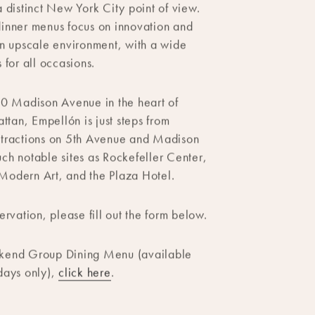
staurant located in Midtown serves
merican cuisine with Mexican
a distinct New York City point of view.
inner menus focus on innovation and
an upscale environment, with a wide
 for all occasions.
10 Madison Avenue in the heart of
an, Empellón is just steps from
ttractions on 5th Avenue and Madison
ch notable sites as Rockefeller Center,
Modern Art, and the Plaza Hotel.
ervation, please fill out the form below.
kend Group Dining Menu (available