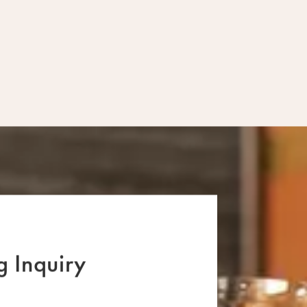
Fridays & Satur
 Inquiry