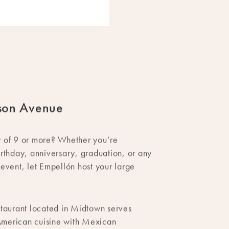
son Avenue
y of 9 or more? Whether you’re
irthday, anniversary, graduation, or any
 event, let Empellón host your large