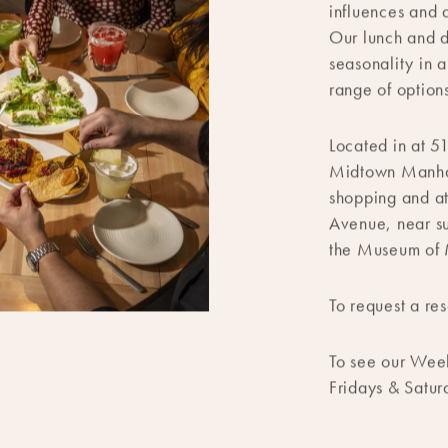
Our flagship re
contemporary A
influences and 
Our lunch and d
seasonality in 
range of options
Located in at 5
Midtown Manhatt
shopping and a
Avenue, near su
the Museum of 
To request a res
To see our Wee