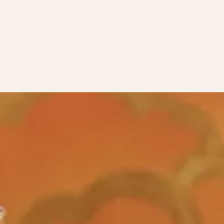
days only),
click here
.