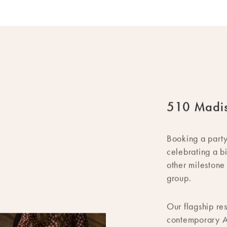
510 Madi
Booking a part
celebrating a b
other milestone
group.