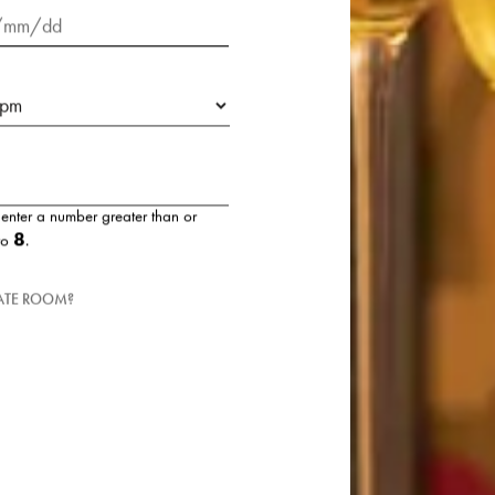
t:
 enter a number greater than or
8
to
.
VATE ROOM?