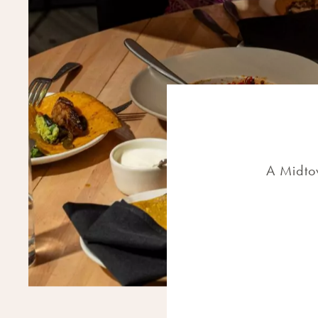
A Midtow