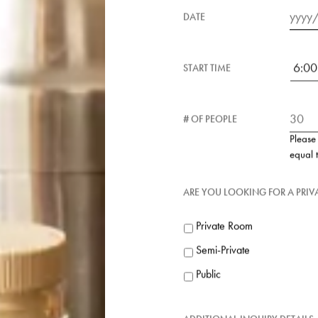
RESTAURANT
DATE
Date
Forma
START TIME
MM
slash
DD
slash
# OF PEOPLE
YYYY
Please
equal 
ARE YOU LOOKING FOR A PRI
Private Room
Semi-Private