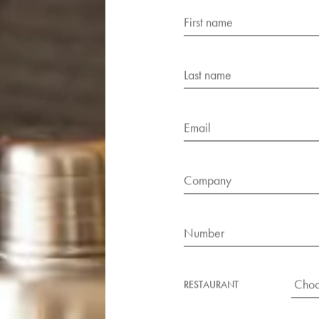
FIRST NAME
LAST NAME
EMAIL
COMPANY
NUMBER