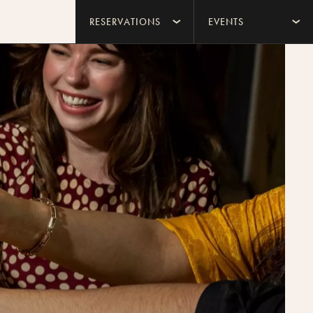
RESERVATIONS
EVENTS