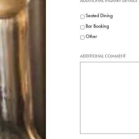
Public
ADDITIONAL INQUIRY DETAILS
Seated Dining
Bar Booking
Other
ADDITIONAL COMMENT