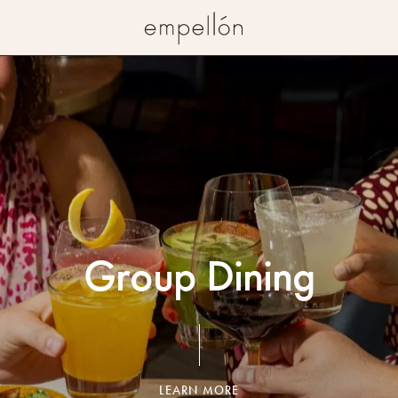
Empellon
Group Dining