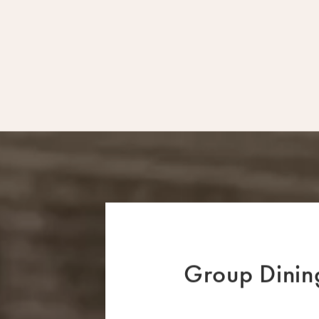
Group Dining