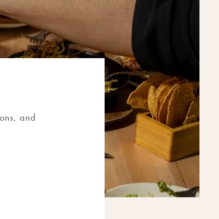
ions, and