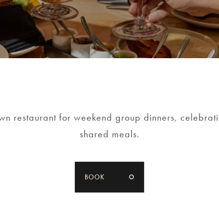
LEARN MORE
n restaurant for weekend group dinners, celebrat
shared meals.
BOOK