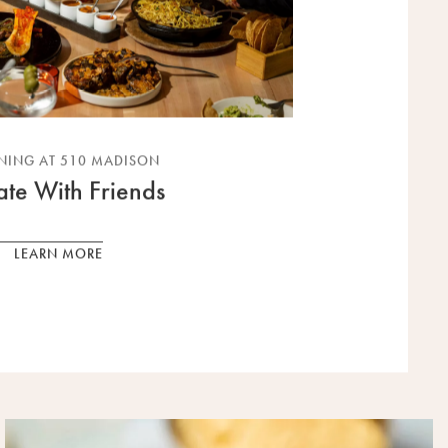
NING AT 510 MADISON
ate With Friends
LEARN MORE