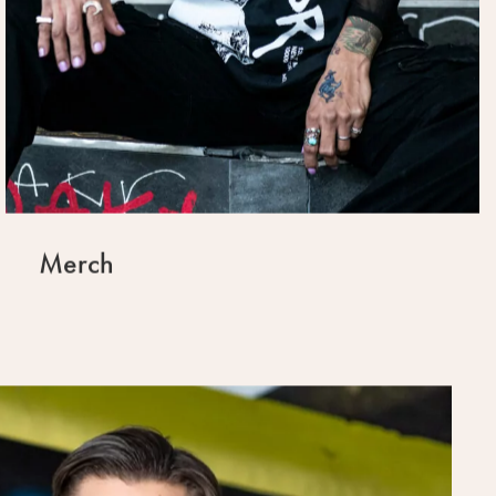
Merch