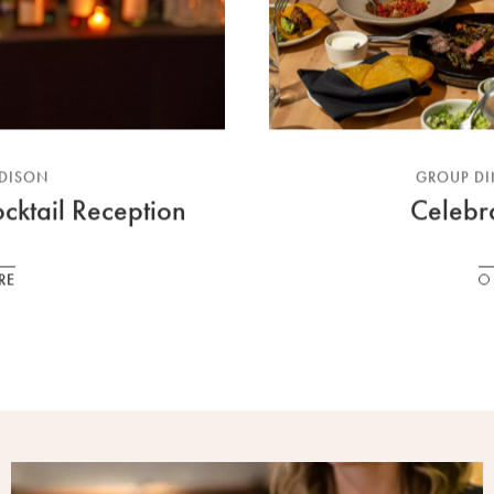
ADISON
GROUP DI
cktail Reception
Celebr
RE