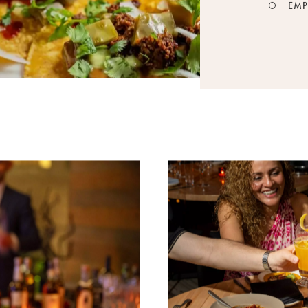
EMP
August