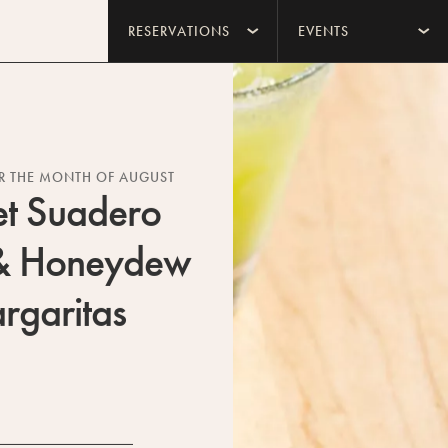
RESERVATIONS
EVENTS
OR THE MONTH OF AUGUST
et Suadero
& Honeydew
rgaritas