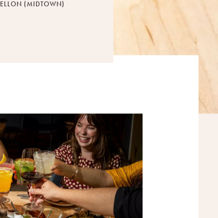
ELLON (MIDTOWN)