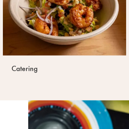
Catering