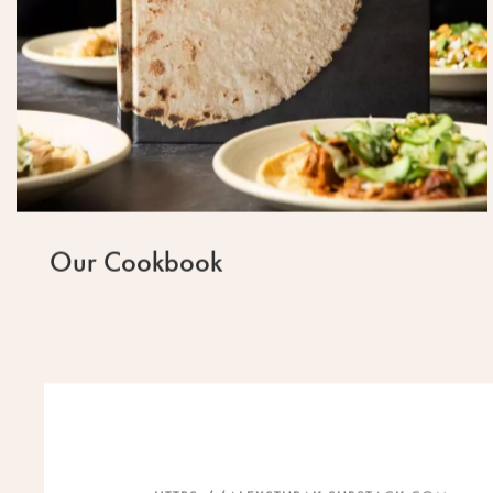
Our Cookbook