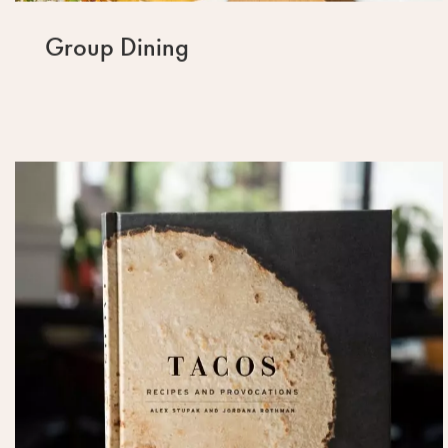
Group Dining