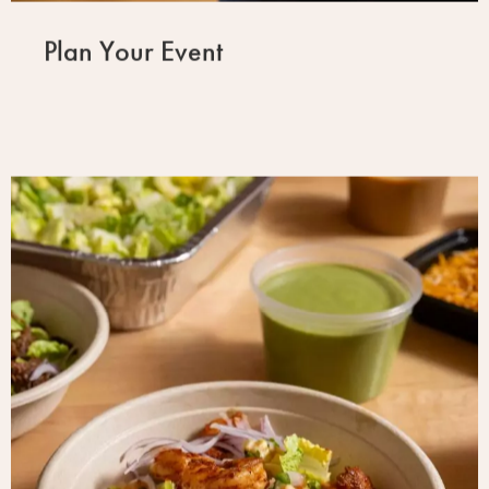
Plan Your Event