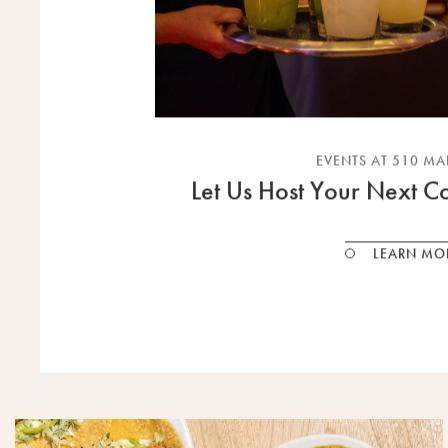
EVENTS AT 510 M
Let Us Host Your Next Co
LEARN MO