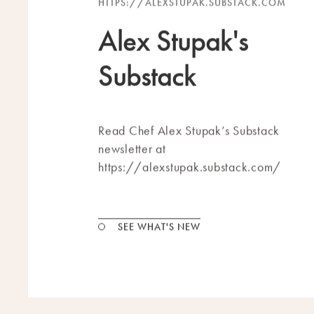
HTTPS://ALEXSTUPAK.SUBSTACK.COM
Alex Stupak's
Substack
Read Chef Alex Stupak’s Substack
newsletter at
https://alexstupak.substack.com/
SEE WHAT'S NEW