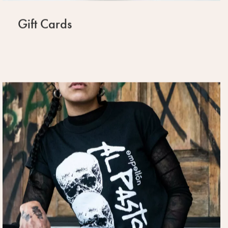
Gift Cards